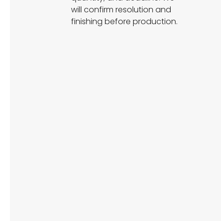
will confirm resolution and
finishing before production.