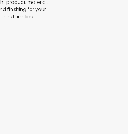
ght product, material,
and finishing for your
t and timeline.