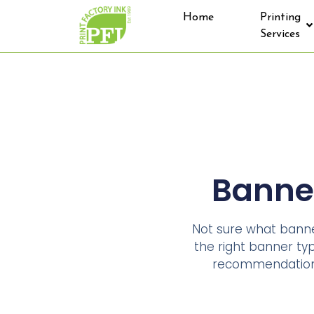
Home
Printing
Services
Banner
Not sure what banner
the right banner type
recommendation y