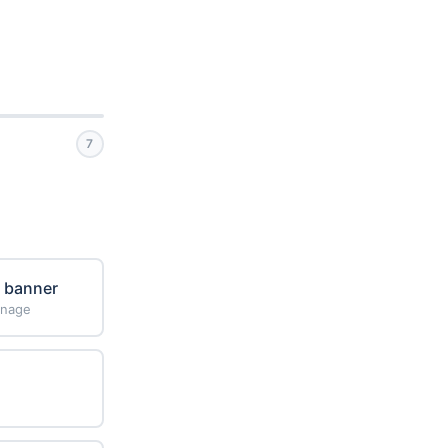
7
e banner
gnage