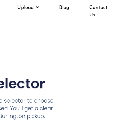
Upload
Blog
Contact
Us
elector
ze selector to choose
ed. You’ll get a clear
urlington pickup.