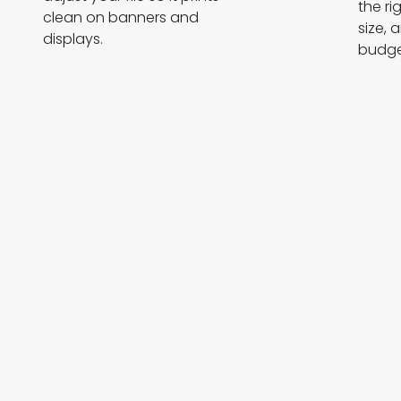
the ri
clean on banners and
size, 
displays.
budge