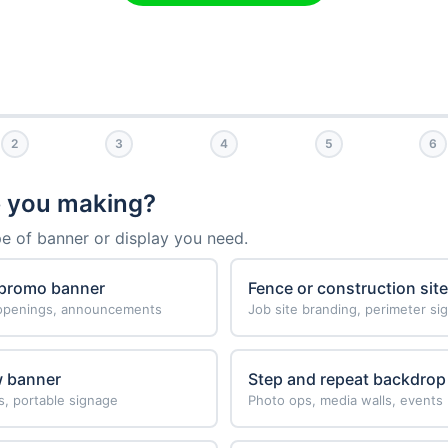
2
3
4
5
6
 you making?
pe of banner or display you need.
 promo banner
Fence or construction sit
 openings, announcements
Job site branding, perimeter si
w banner
Step and repeat backdrop
s, portable signage
Photo ops, media walls, events