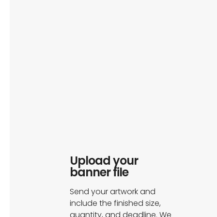
Upload your
banner file
Send your artwork and
include the finished size,
quantity, and deadline. We