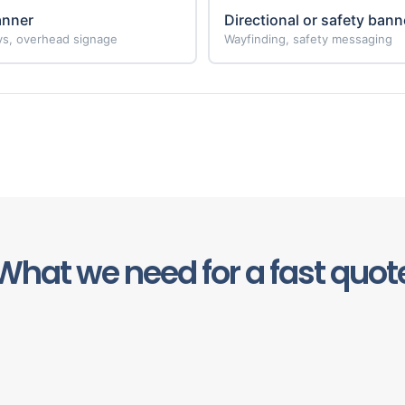
anner
Directional or safety bann
ays, overhead signage
Wayfinding, safety messaging
What we need for a fast quot