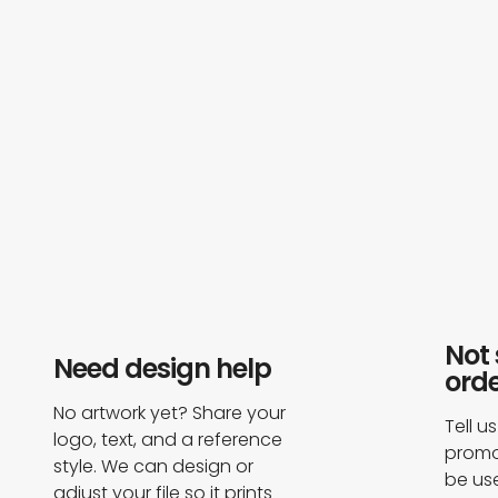
Not 
Need design help​
orde
No artwork yet? Share your
Tell u
logo, text, and a reference
promot
style. We can design or
be us
adjust your file so it prints