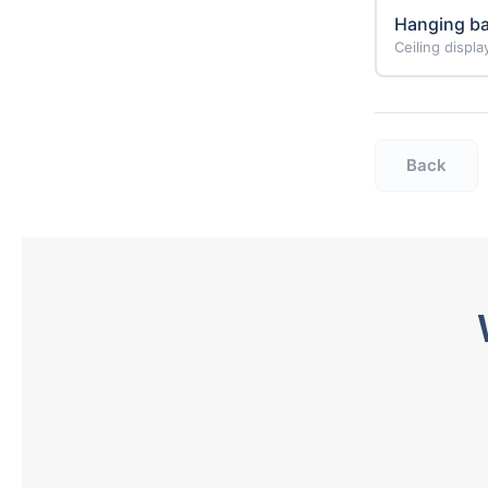
Hanging b
Ceiling displ
Back