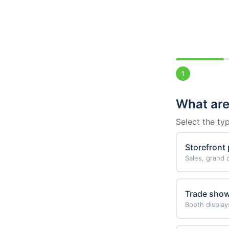
1
What are
Select the ty
Storefront
Sales, grand
Trade sho
Booth display