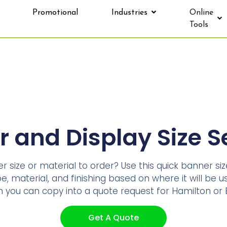
Promotional
Industries
Online
Tools
 and Display Size S
 size or material to order? Use this quick banner si
, material, and finishing based on where it will be us
ou can copy into a quote request for Hamilton or B
Get A Quote