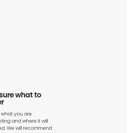
sure what to
r​
s what you are
ing and where it will
ed. We will recommend