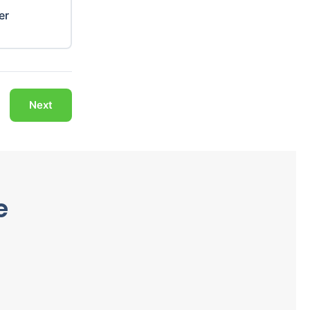
er
Next
e