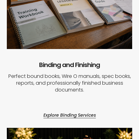
Binding and Finishing
Perfect bound books, Wire O manuals, spec books,
reports, and professionally finished business
documents.
Explore Binding Services