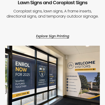
Lawn Signs and Coroplast Signs
Coroplast signs, lawn signs, A frame inserts,
directional signs, and temporary outdoor signage.
Explore Sign Printing