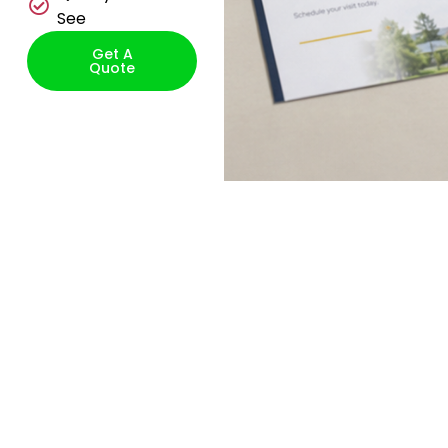
See
Get A
Quote