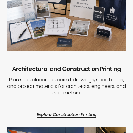
Architectural and Construction Printing
Plan sets, blueprints, permit drawings, spec books,
and project materials for architects, engineers, and
contractors.
Explore Construction Printing