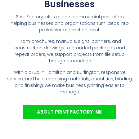
Businesses
Print Factory Ink is a local commercial print shop
helping businesses and organizations turn ideas into
professional, practical print.
From brochures, manuals, signs, banners, and
construction drawings to branded packages and
repeat orders, we support projects from file setup
through production.
With pickup in Hamilton and Burlington, responsive
service, and help choosing materials, quantities, binding,
and finishing, we make business printing easier to
manage.
ABOUT PRINT FACTORY INK