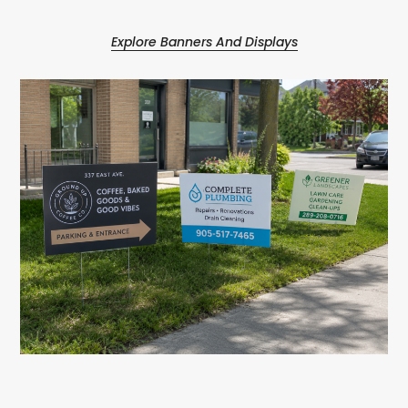
Explore Banners And Displays