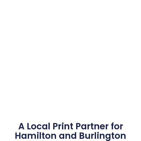
A Local Print Partner for
Hamilton and Burlington