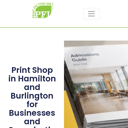
Print Shop
in Hamilton
and
Burlington
for
Businesses
and