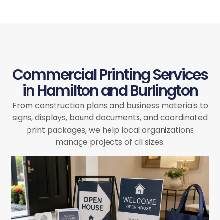
Commercial Printing Services
in Hamilton and Burlington
From construction plans and business materials to
signs, displays, bound documents, and coordinated
print packages, we help local organizations
manage projects of all sizes.