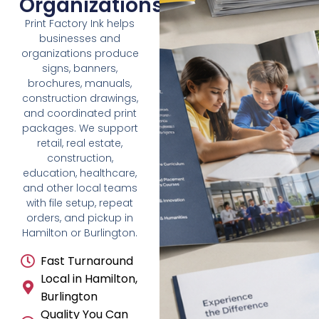
Organizations
Print Factory Ink helps
businesses and
organizations produce
signs, banners,
brochures, manuals,
construction drawings,
and coordinated print
packages. We support
retail, real estate,
construction,
education, healthcare,
and other local teams
with file setup, repeat
orders, and pickup in
Hamilton or Burlington.
Fast Turnaround
Local in Hamilton,
Burlington
Quality You Can