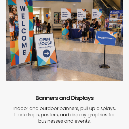
Banners and Displays
Indoor and outdoor banners, pull up displays,
backdrops, posters, and display graphics for
businesses and events.