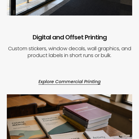
Digital and Offset Printing
Custom stickers, window decals, wall graphics, and
product labels in short runs or bulk.
Explore Commercial Printing