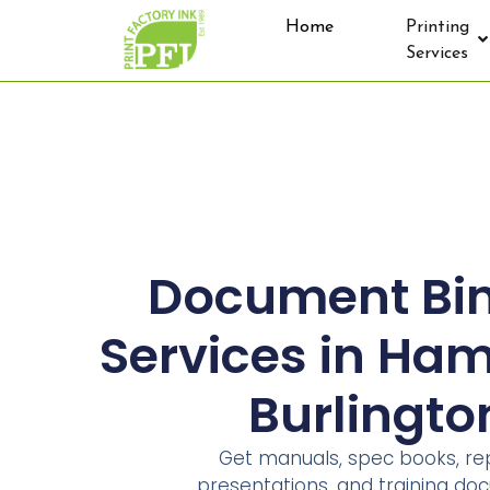
Home
Printing
Services
Document Bi
Services in Ham
Burlingto
Get manuals, spec books, rep
presentations, and training d