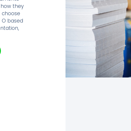
r how they
s choose
e O based
ntation,