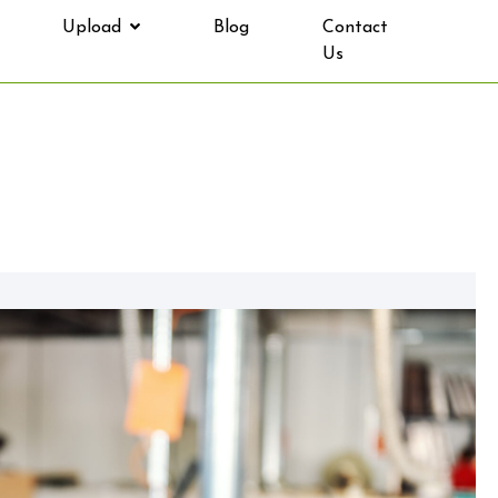
Upload
Blog
Contact
Us