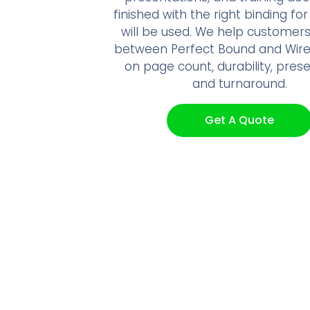
finished with the right binding fo
will be used. We help customer
between Perfect Bound and Wir
on page count, durability, prese
and turnaround.
Get A Quote