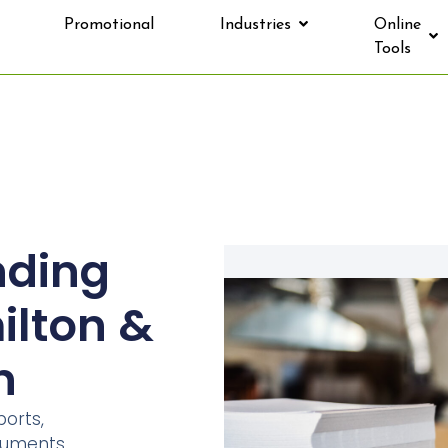
Promotional
Industries
Online
Tools
nding
ilton &
n
orts,
ocuments