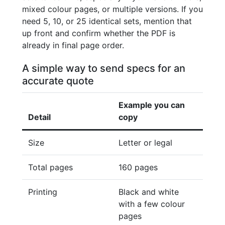
mixed colour pages, or multiple versions. If you
need 5, 10, or 25 identical sets, mention that
up front and confirm whether the PDF is
already in final page order.
A simple way to send specs for an
accurate quote
Example you can
Detail
copy
Size
Letter or legal
Total pages
160 pages
Printing
Black and white
with a few colour
pages