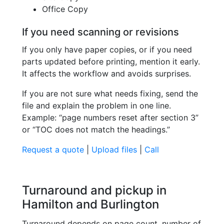
Office Copy
If you need scanning or revisions
If you only have paper copies, or if you need
parts updated before printing, mention it early.
It affects the workflow and avoids surprises.
If you are not sure what needs fixing, send the
file and explain the problem in one line.
Example: “page numbers reset after section 3”
or “TOC does not match the headings.”
Request a quote
|
Upload files
|
Call
Turnaround and pickup in
Hamilton and Burlington
Turnaround depends on page count, number of