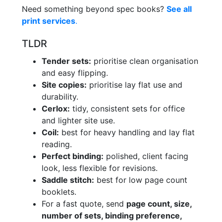
Need something beyond spec books?
See all
print services
.
TLDR
Tender sets:
prioritise clean organisation
and easy flipping.
Site copies:
prioritise lay flat use and
durability.
Cerlox:
tidy, consistent sets for office
and lighter site use.
Coil:
best for heavy handling and lay flat
reading.
Perfect binding:
polished, client facing
look, less flexible for revisions.
Saddle stitch:
best for low page count
booklets.
For a fast quote, send
page count, size,
number of sets, binding preference,