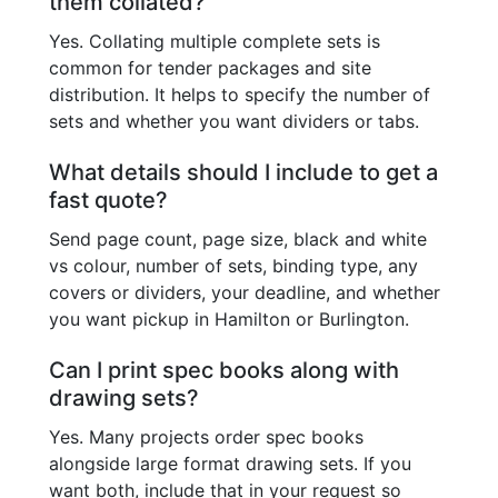
them collated?
Yes. Collating multiple complete sets is
common for tender packages and site
distribution. It helps to specify the number of
sets and whether you want dividers or tabs.
What details should I include to get a
fast quote?
Send page count, page size, black and white
vs colour, number of sets, binding type, any
covers or dividers, your deadline, and whether
you want pickup in Hamilton or Burlington.
Can I print spec books along with
drawing sets?
Yes. Many projects order spec books
alongside large format drawing sets. If you
want both, include that in your request so