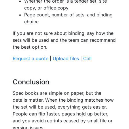
Whether the order is a tender set, site
copy, or office copy
Page count, number of sets, and binding
choice
If you are not sure about binding, say how the
sets will be used and the team can recommend
the best option.
Request a quote
|
Upload files
|
Call
Conclusion
Spec books are simple on paper, but the
details matter. When the binding matches how
the set will be used, everything gets easier.
People can flip faster, pages hold up better,
and you avoid reprints caused by small file or
version issues.