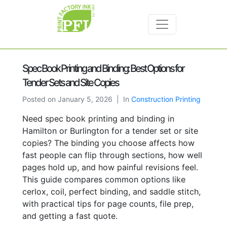
Spec Book Printing and Binding: Best Options for
Tender Sets and Site Copies
Posted on
January 5, 2026
In
Construction Printing
Need spec book printing and binding in
Hamilton or Burlington for a tender set or site
copies? The binding you choose affects how
fast people can flip through sections, how well
pages hold up, and how painful revisions feel.
This guide compares common options like
cerlox, coil, perfect binding, and saddle stitch,
with practical tips for page counts, file prep,
and getting a fast quote.