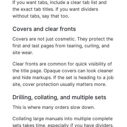
If you want tabs, include a clear tab list and
the exact tab titles. If you want dividers
without tabs, say that too.
Covers and clear fronts
Covers are not just cosmetic. They protect the
first and last pages from tearing, curling, and
site wear.
Clear fronts are common for quick visibility of
the title page. Opaque covers can look cleaner
and hide markups. If the set is heading to a job
site, cover protection usually matters more.
Drilling, collating, and multiple sets
This is where many orders slow down.
Collating large manuals into multiple complete
sets takes time, especially if you have dividers,