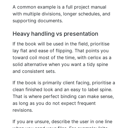
A common example is a full project manual
with multiple divisions, longer schedules, and
supporting documents.
Heavy handling vs presentation
If the book will be used in the field, prioritise
lay flat and ease of flipping. That points you
toward coil most of the time, with cerlox as a
solid alternative when you want a tidy spine
and consistent sets.
If the book is primarily client facing, prioritise a
clean finished look and an easy to label spine.
That is where perfect binding can make sense,
as long as you do not expect frequent
revisions.
If you are unsure, describe the user in one line