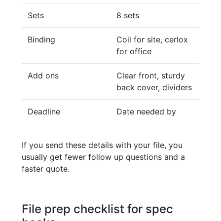
Sets
8 sets
Binding
Coil for site, cerlox
for office
Add ons
Clear front, sturdy
back cover, dividers
Deadline
Date needed by
If you send these details with your file, you
usually get fewer follow up questions and a
faster quote.
File prep checklist for spec