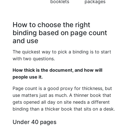
booklets
packages
How to choose the right
binding based on page count
and use
The quickest way to pick a binding is to start
with two questions.
How thick is the document, and how will
people use it.
Page count is a good proxy for thickness, but
use matters just as much. A thinner book that
gets opened all day on site needs a different
binding than a thicker book that sits on a desk.
Under 40 pages