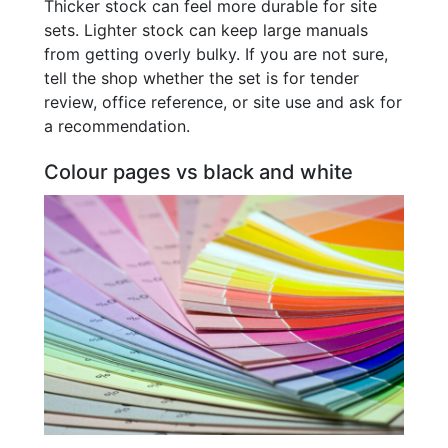
Thicker stock can feel more durable for site
sets. Lighter stock can keep large manuals
from getting overly bulky. If you are not sure,
tell the shop whether the set is for tender
review, office reference, or site use and ask for
a recommendation.
Colour pages vs black and white