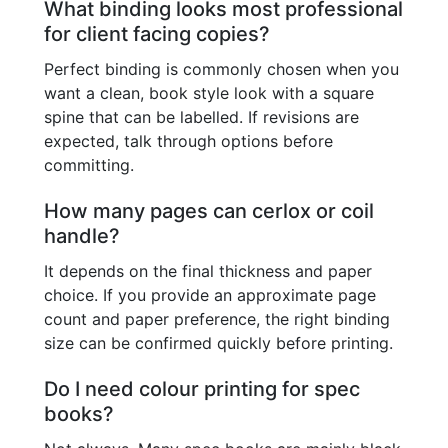
What binding looks most professional
for client facing copies?
Perfect binding is commonly chosen when you
want a clean, book style look with a square
spine that can be labelled. If revisions are
expected, talk through options before
committing.
How many pages can cerlox or coil
handle?
It depends on the final thickness and paper
choice. If you provide an approximate page
count and paper preference, the right binding
size can be confirmed quickly before printing.
Do I need colour printing for spec
books?