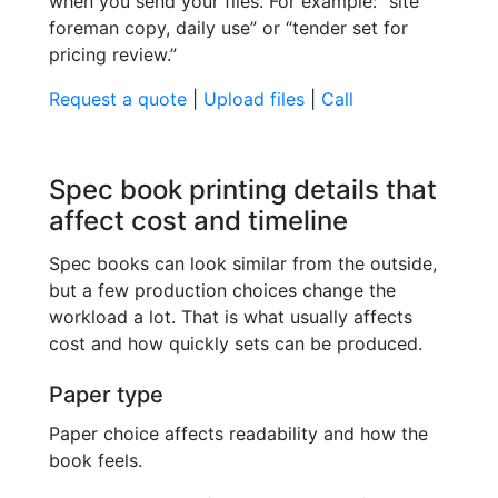
when you send your files. For example: “site
foreman copy, daily use” or “tender set for
pricing review.”
Request a quote
|
Upload files
|
Call
Spec book printing details that
affect cost and timeline
Spec books can look similar from the outside,
but a few production choices change the
workload a lot. That is what usually affects
cost and how quickly sets can be produced.
Paper type
Paper choice affects readability and how the
book feels.