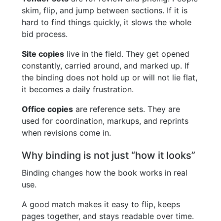
skim, flip, and jump between sections. If it is
hard to find things quickly, it slows the whole
bid process.
Site copies
live in the field. They get opened
constantly, carried around, and marked up. If
the binding does not hold up or will not lie flat,
it becomes a daily frustration.
Office copies
are reference sets. They are
used for coordination, markups, and reprints
when revisions come in.
Why binding is not just “how it looks”
Binding changes how the book works in real
use.
A good match makes it easy to flip, keeps
pages together, and stays readable over time.