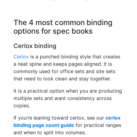
The 4 most common binding
options for spec books
Cerlox binding
Cerlox
is a punched binding style that creates
a neat spine and keeps pages aligned. It is
commonly used for office sets and site sets
that need to look clean and stay together.
It is a practical option when you are producing
multiple sets and want consistency across
copies.
If you’re leaning toward cerlox, see our
cerlox
binding page count guide
for practical ranges
and when to split into volumes.