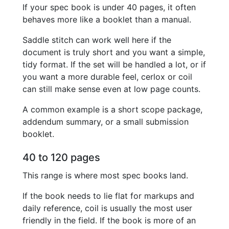
If your spec book is under 40 pages, it often
behaves more like a booklet than a manual.
Saddle stitch can work well here if the
document is truly short and you want a simple,
tidy format. If the set will be handled a lot, or if
you want a more durable feel, cerlox or coil
can still make sense even at low page counts.
A common example is a short scope package,
addendum summary, or a small submission
booklet.
40 to 120 pages
This range is where most spec books land.
If the book needs to lie flat for markups and
daily reference, coil is usually the most user
friendly in the field. If the book is more of an