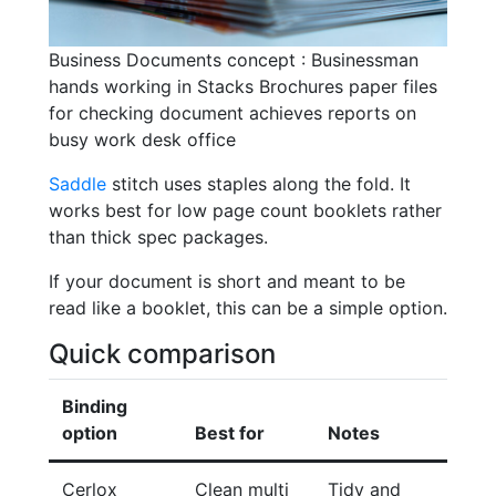
Business Documents concept : Businessman
hands working in Stacks Brochures paper files
for checking document achieves reports on
busy work desk office
Saddle
stitch uses staples along the fold. It
works best for low page count booklets rather
than thick spec packages.
If your document is short and meant to be
read like a booklet, this can be a simple option.
Quick comparison
Binding
option
Best for
Notes
Cerlox
Clean multi
Tidy and