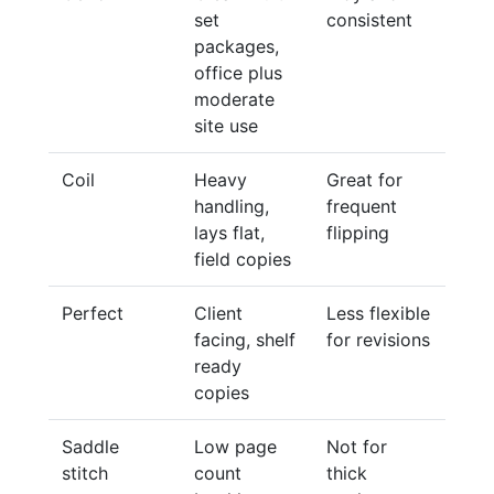
set
consistent
packages,
office plus
moderate
site use
Coil
Heavy
Great for
handling,
frequent
lays flat,
flipping
field copies
Perfect
Client
Less flexible
facing, shelf
for revisions
ready
copies
Saddle
Low page
Not for
stitch
count
thick