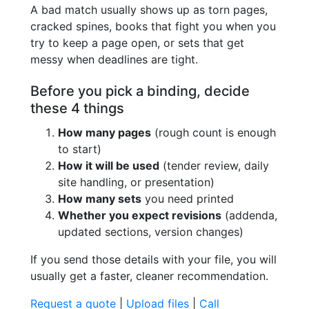
A bad match usually shows up as torn pages,
cracked spines, books that fight you when you
try to keep a page open, or sets that get
messy when deadlines are tight.
Before you pick a binding, decide
these 4 things
How many pages
(rough count is enough
to start)
How it will be used
(tender review, daily
site handling, or presentation)
How many sets
you need printed
Whether you expect revisions
(addenda,
updated sections, version changes)
If you send those details with your file, you will
usually get a faster, cleaner recommendation.
Request a quote
|
Upload files
|
Call