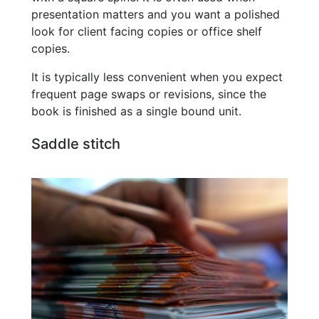
presentation matters and you want a polished
look for client facing copies or office shelf
copies.
It is typically less convenient when you expect
frequent page swaps or revisions, since the
book is finished as a single bound unit.
Saddle stitch