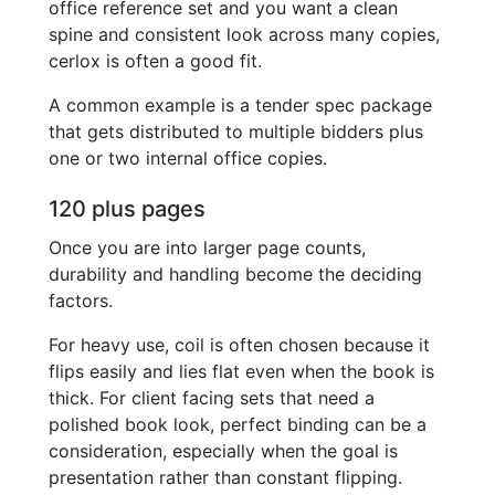
office reference set and you want a clean
spine and consistent look across many copies,
cerlox is often a good fit.
A common example is a tender spec package
that gets distributed to multiple bidders plus
one or two internal office copies.
120 plus pages
Once you are into larger page counts,
durability and handling become the deciding
factors.
For heavy use, coil is often chosen because it
flips easily and lies flat even when the book is
thick. For client facing sets that need a
polished book look, perfect binding can be a
consideration, especially when the goal is
presentation rather than constant flipping.