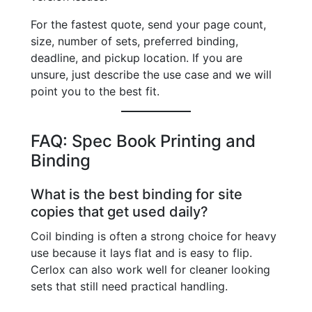
For the fastest quote, send your page count,
size, number of sets, preferred binding,
deadline, and pickup location. If you are
unsure, just describe the use case and we will
point you to the best fit.
FAQ: Spec Book Printing and
Binding
What is the best binding for site
copies that get used daily?
Coil binding is often a strong choice for heavy
use because it lays flat and is easy to flip.
Cerlox can also work well for cleaner looking
sets that still need practical handling.