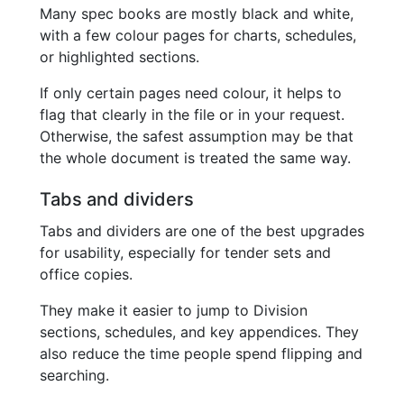
Many spec books are mostly black and white,
with a few colour pages for charts, schedules,
or highlighted sections.
If only certain pages need colour, it helps to
flag that clearly in the file or in your request.
Otherwise, the safest assumption may be that
the whole document is treated the same way.
Tabs and dividers
Tabs and dividers are one of the best upgrades
for usability, especially for tender sets and
office copies.
They make it easier to jump to Division
sections, schedules, and key appendices. They
also reduce the time people spend flipping and
searching.