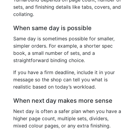
sets, and finishing details like tabs, covers, and
collating.
When same day is possible
Same day is sometimes possible for smaller,
simpler orders. For example, a shorter spec
book, a small number of sets, and a
straightforward binding choice.
If you have a firm deadline, include it in your
message so the shop can tell you what is
realistic based on today’s workload.
When next day makes more sense
Next day is often a safer plan when you have a
higher page count, multiple sets, dividers,
mixed colour pages, or any extra finishing.