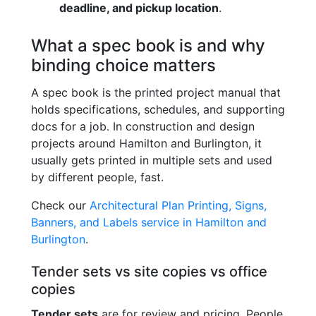
deadline, and pickup location
.
What a spec book is and why
binding choice matters
A spec book is the printed project manual that
holds specifications, schedules, and supporting
docs for a job. In construction and design
projects around Hamilton and Burlington, it
usually gets printed in multiple sets and used
by different people, fast.
Check our
Architectural Plan Printing, Signs,
Banners, and Labels service in Hamilton and
Burlington
.
Tender sets vs site copies vs office
copies
Tender sets
are for review and pricing. People