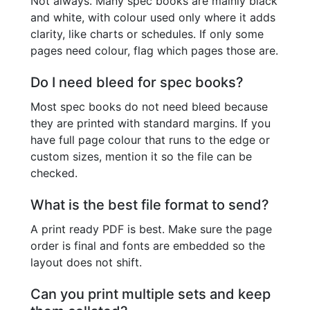
Not always. Many spec books are mainly black
and white, with colour used only where it adds
clarity, like charts or schedules. If only some
pages need colour, flag which pages those are.
Do I need bleed for spec books?
Most spec books do not need bleed because
they are printed with standard margins. If you
have full page colour that runs to the edge or
custom sizes, mention it so the file can be
checked.
What is the best file format to send?
A print ready PDF is best. Make sure the page
order is final and fonts are embedded so the
layout does not shift.
Can you print multiple sets and keep