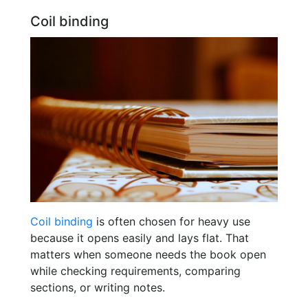
Coil binding
Coil binding
is often chosen for heavy use
because it opens easily and lays flat. That
matters when someone needs the book open
while checking requirements, comparing
sections, or writing notes.