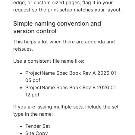
edge, or custom sized pages, flag it in your
request so the print setup matches your layout.
Simple naming convention and
version control
This helps a lot when there are addenda and
reissues.
Use a consistent file name like:
ProjectName Spec Book Rev A 2026 01
05.pdf
ProjectName Spec Book Rev B 2026 01
12.pdf
If you are issuing multiple sets, include the set
type in the name:
Tender Set
Site Copy