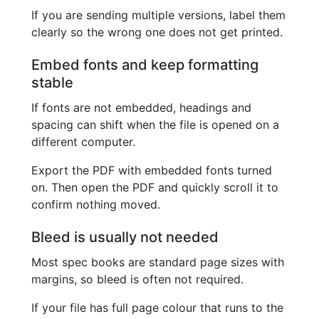
If you are sending multiple versions, label them
clearly so the wrong one does not get printed.
Embed fonts and keep formatting
stable
If fonts are not embedded, headings and
spacing can shift when the file is opened on a
different computer.
Export the PDF with embedded fonts turned
on. Then open the PDF and quickly scroll it to
confirm nothing moved.
Bleed is usually not needed
Most spec books are standard page sizes with
margins, so bleed is often not required.
If your file has full page colour that runs to the