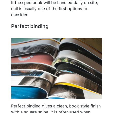
If the spec book will be handled daily on site,
coil is usually one of the first options to
consider.
Perfect binding
Perfect binding gives a clean, book style finish
with a square spine. It is often used when