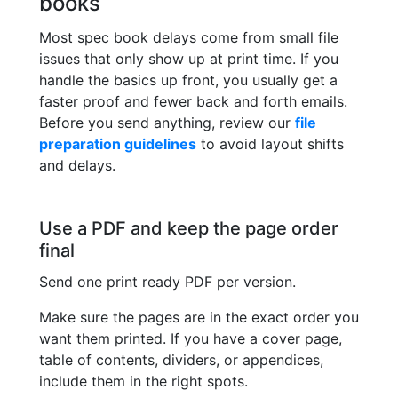
books
Most spec book delays come from small file
issues that only show up at print time. If you
handle the basics up front, you usually get a
faster proof and fewer back and forth emails.
Before you send anything, review our
file
preparation guidelines
to avoid layout shifts
and delays.
Use a PDF and keep the page order
final
Send one print ready PDF per version.
Make sure the pages are in the exact order you
want them printed. If you have a cover page,
table of contents, dividers, or appendices,
include them in the right spots.