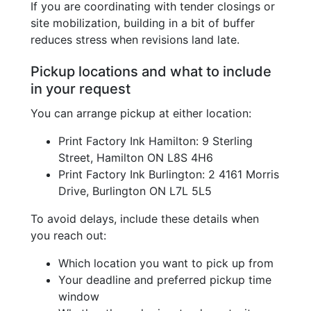
If you are coordinating with tender closings or
site mobilization, building in a bit of buffer
reduces stress when revisions land late.
Pickup locations and what to include
in your request
You can arrange pickup at either location:
Print Factory Ink Hamilton: 9 Sterling
Street, Hamilton ON L8S 4H6
Print Factory Ink Burlington: 2 4161 Morris
Drive, Burlington ON L7L 5L5
To avoid delays, include these details when
you reach out:
Which location you want to pick up from
Your deadline and preferred pickup time
window